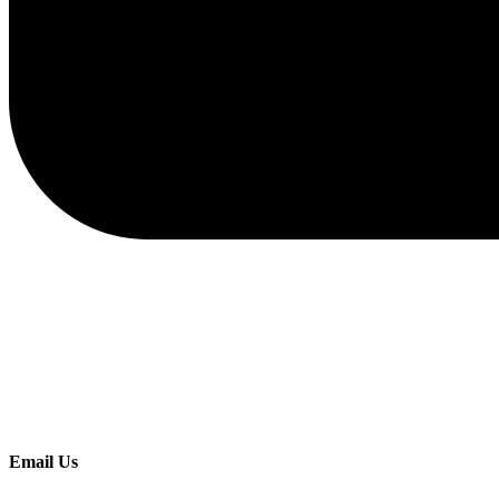
Email Us