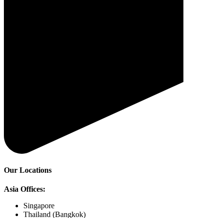
Our Locations
Asia Offices:
Singapore
Thailand (Bangkok)