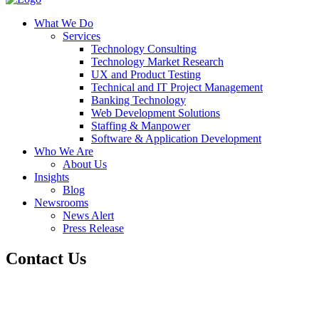
What We Do
Services
Technology Consulting
Technology Market Research
UX and Product Testing
Technical and IT Project Management
Banking Technology
Web Development Solutions
Staffing & Manpower
Software & Application Development
Who We Are
About Us
Insights
Blog
Newsrooms
News Alert
Press Release
Contact Us