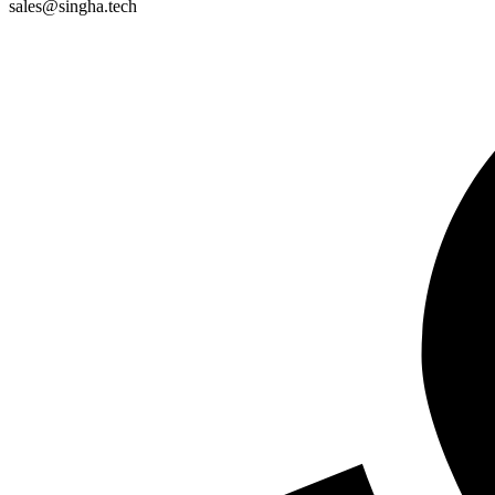
sales@singha.tech