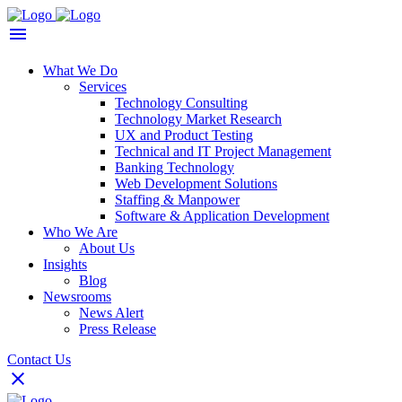
What We Do
Services
Technology Consulting
Technology Market Research
UX and Product Testing
Technical and IT Project Management
Banking Technology
Web Development Solutions
Staffing & Manpower
Software & Application Development
Who We Are
About Us
Insights
Blog
Newsrooms
News Alert
Press Release
Contact Us