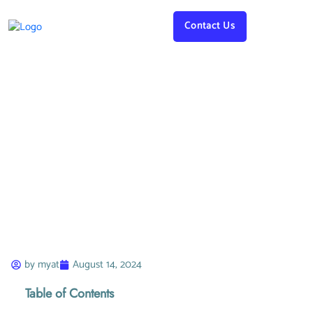
Contact Us
James Baker
by
myat
August 14, 2024
Table of Contents