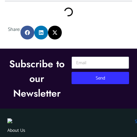
Share:
Subscribe to
our
Send
Newsletter
About Us