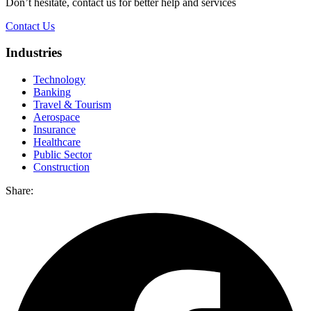
Don’t hesitate, contact us for better help and services
Contact Us
Industries
Technology
Banking
Travel & Tourism
Aerospace
Insurance
Healthcare
Public Sector
Construction
Share: