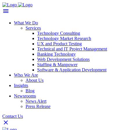
What We Do
Services
Technology Consulting
Technology Market Research
UX and Product Testing
Technical and IT Project Management
Banking Technology
Web Development Solutions
Staffing & Manpower
Software & Application Development
Who We Are
About Us
Insights
Blog
Newsrooms
News Alert
Press Release
Contact Us