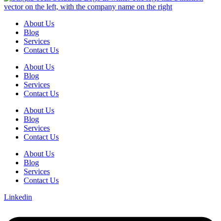
About Us
Blog
Services
Contact Us
About Us
Blog
Services
Contact Us
About Us
Blog
Services
Contact Us
About Us
Blog
Services
Contact Us
Linkedin