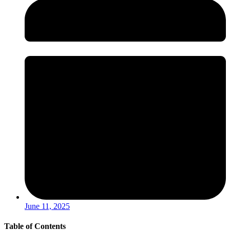
June 11, 2025
Table of Contents