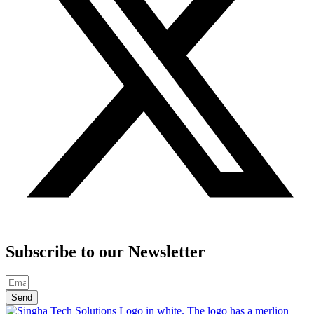
Subscribe to our Newsletter
Send