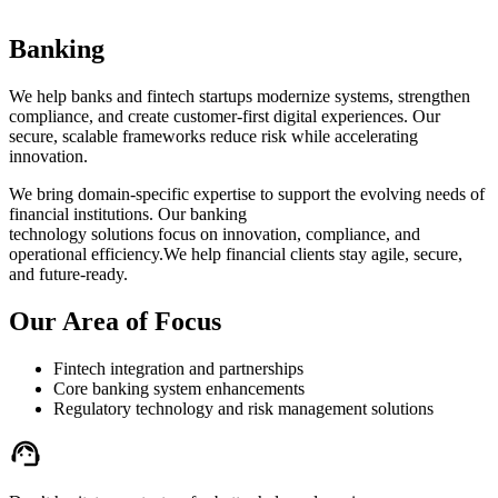
Banking
We help banks and fintech startups modernize systems, strengthen
compliance, and create customer-first digital experiences. Our
secure, scalable frameworks reduce risk while accelerating
innovation.
We bring domain-specific expertise to support the evolving needs of
financial institutions. Our banking
technology solutions focus on innovation, compliance, and
operational efficiency.We help financial clients stay agile, secure,
and future-ready.
Our Area of Focus
Fintech integration and partnerships
Core banking system enhancements
Regulatory technology and risk management solutions