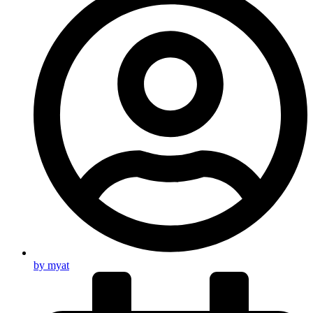
by
myat