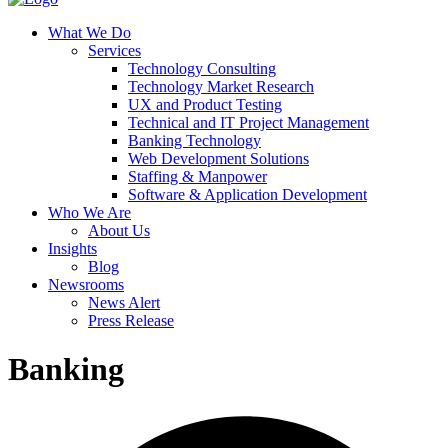
What We Do
Services
Technology Consulting
Technology Market Research
UX and Product Testing
Technical and IT Project Management
Banking Technology
Web Development Solutions
Staffing & Manpower
Software & Application Development
Who We Are
About Us
Insights
Blog
Newsrooms
News Alert
Press Release
Banking